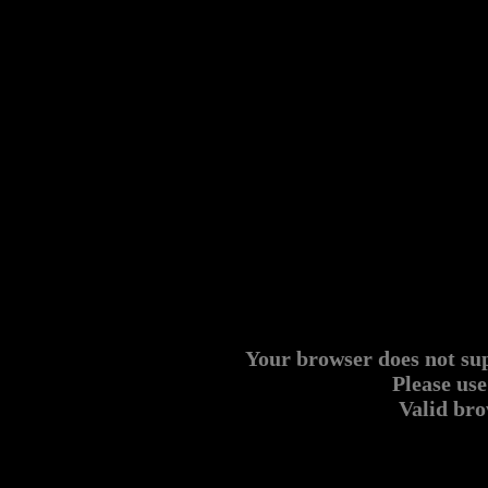
Your browser does not s
Please use
Valid br